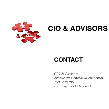
CIO & ​ADVISORS
CONTACT
CIO & Advisors
Avenue du Général Michel Bizot
75012 PARIS
contact@cioetadvisors.fr