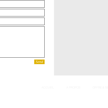
Send
ACCUEIL
A PROPOS
OFFRE & S
G