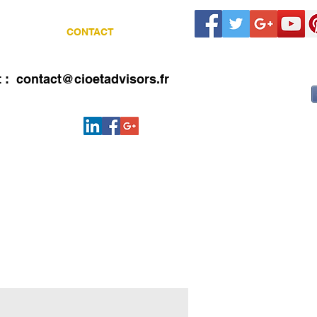
LIENTS
CONTACT
Blog
t :
contact@cioetadvisors.fr