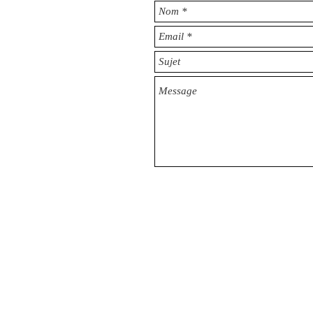
© 2016 by CIO & ADVISORS​ CONSULTIN