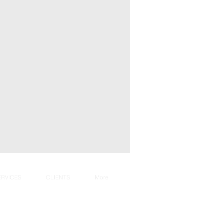
ERVICES
CLIENTS
More